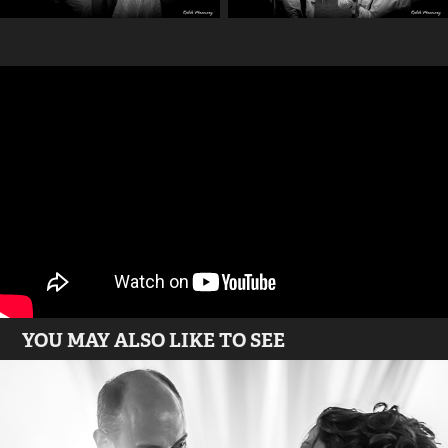
YOU MAY ALSO LIKE TO SEE
Athens - Greece