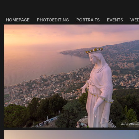
HOMEPAGE
PHOTOEDITING
PORTRAITS
EVENTS
WED