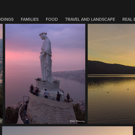
DINGS
FAMILIES
FOOD
TRAVEL AND LANDSCAPE
REAL 