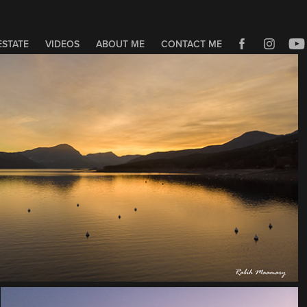
ESTATE
VIDEOS
ABOUT ME
CONTACT ME