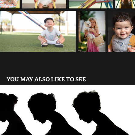
YOU MAY ALSO LIKE TO SEE