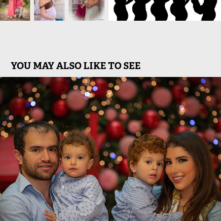
YOU MAY ALSO LIKE TO SEE
Families